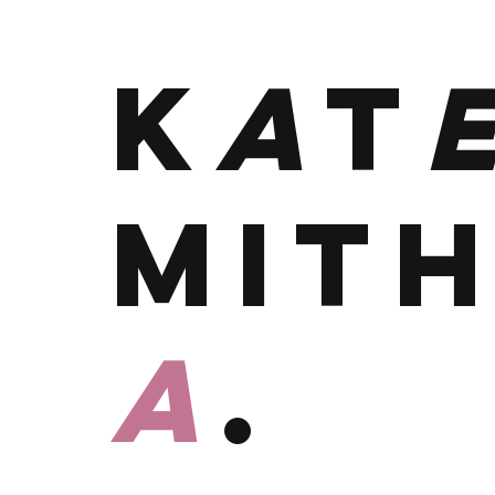
K
A
T
MIT
A
.