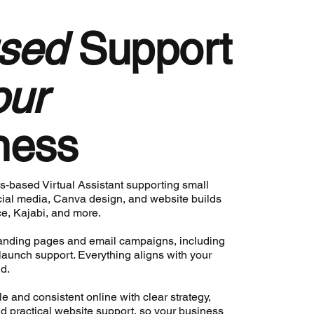
sed
Support
our
ness
s-based Virtual Assistant supporting small
ial media, Canva design, and website builds
e, Kajabi, and more.
 landing pages and email campaigns, including
 launch support. Everything aligns with your
d.
ble and consistent online with clear strategy,
d practical website support, so your business