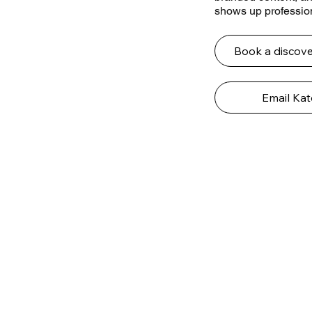
shows up profession
Book a discove
Email Kat