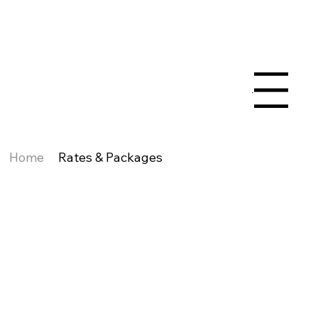
Menu
Home
Rates & Packages