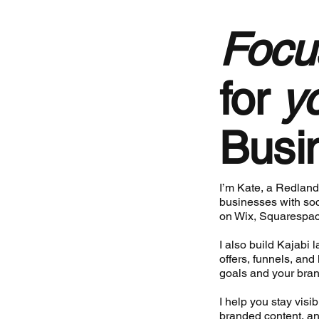
Focu
for
y
Busi
I’m Kate, a Redland
businesses with soc
on Wix, Squarespac
I also build Kajabi
offers, funnels, and
goals and your bran
I help you stay visi
branded content, an