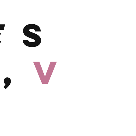
E
S
h,
V