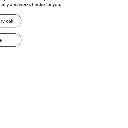
ally and works harder for you.
ry call
e